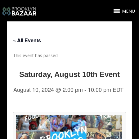
MENU
« All Events
This event has passed.
Saturday, August 10th Event
August 10, 2024 @ 2:00 pm
-
10:00 pm
EDT