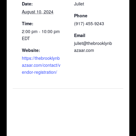
Date:
Juliet
August 10, 2024
Phone
Time:
(917) 455-9243
2:00 pm - 10:00 pm
Email
EDT
juliet@thebrooklynb
Website:
azaar.com
https://thebrooklynb
azaar.com/contact/v
endor-registration/