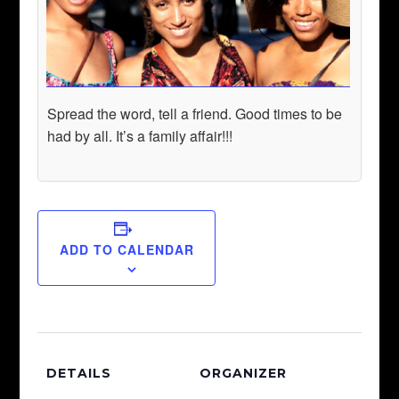
Spread the word, tell a friend. Good times to be
had by all. It’s a family affair!!!
ADD TO CALENDAR
DETAILS
ORGANIZER