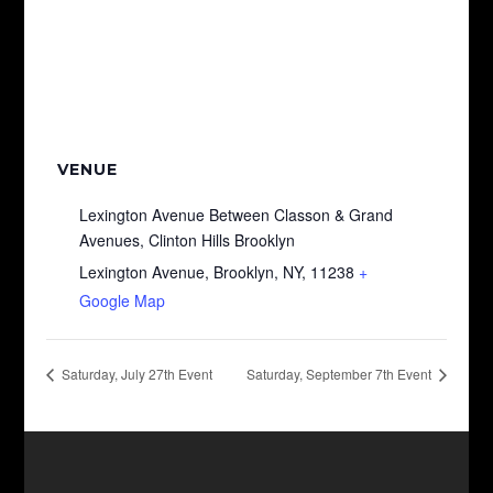
VENUE
Lexington Avenue Between Classon & Grand
Avenues, Clinton Hills Brooklyn
Lexington Avenue, Brooklyn, NY, 11238
+
Google Map
Saturday, July 27th Event
Saturday, September 7th Event