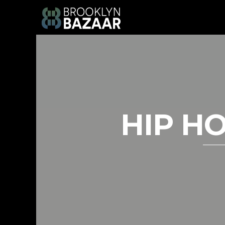
HIP HO