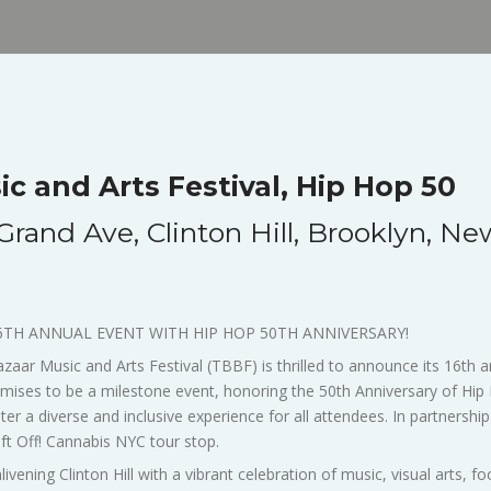
c and Arts Festival, Hip Hop 50
rand Ave, Clinton Hill, Brooklyn, Ne
6TH ANNUAL EVENT WITH HIP HOP 50TH ANNIVERSARY!
ar Music and Arts Festival (TBBF) is thrilled to announce its 16th an
 promises to be a milestone event, honoring the 50th Anniversary of Hi
er a diverse and inclusive experience for all attendees. In partners
 Lift Off! Cannabis NYC tour stop.
ivening Clinton Hill with a vibrant celebration of music, visual arts, 