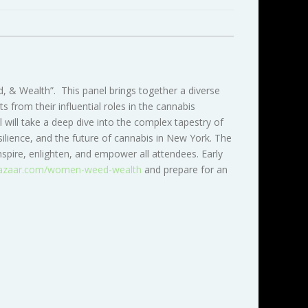
 & Wealth”. This panel brings together a diverse
from their influential roles in the cannabis
 will take a deep dive into the complex tapestry of
ilience, and the future of cannabis in New York. The
spire, enlighten, and empower all attendees. Early
azaar.com/women-weed-wealth
and prepare for an