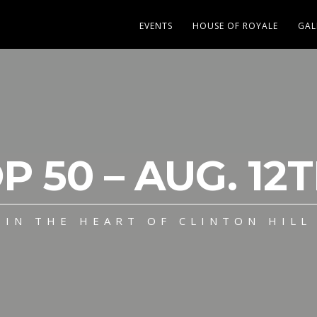
EVENTS
HOUSE OF ROYALE
GAL
P 50 – AUG. 12T
IN THE HEART OF CLINTON HILL