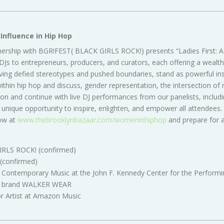
Influence in Hip Hop
tnership with BGR!FEST( BLACK GIRLS ROCK!) presents “Ladies First: 
s to entrepreneurs, producers, and curators, each offering a wealth 
aving defied stereotypes and pushed boundaries, stand as powerful insp
hin hip hop and discuss, gender representation, the intersection of ra
on and continue with live DJ performances from our panelists, inclu
unique opportunity to inspire, enlighten, and empower all attendees. E
ow at
www.thebrooklynbazaar.com/womeninhiphop
and prepare for a
GIRLS ROCK! (confirmed)
 (confirmed)
d Contemporary Music at the John F. Kennedy Center for the Performin
ear brand WALKER WEAR
or Artist at Amazon Music