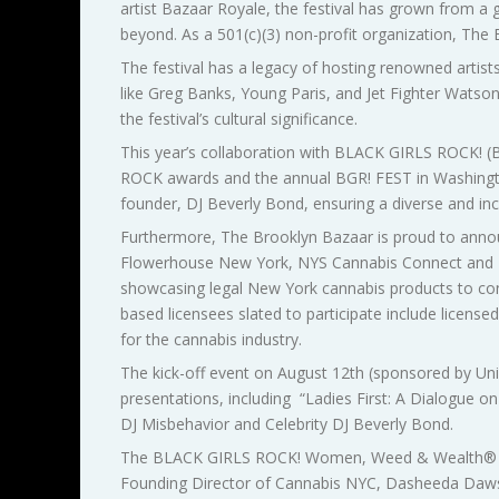
artist Bazaar Royale, the festival has grown from a 
beyond. As a 501(c)(3) non-profit organization, The
The festival has a legacy of hosting renowned artist
like Greg Banks, Young Paris, and Jet Fighter Wat
the festival’s cultural significance.
This year’s collaboration with BLACK GIRLS ROCK! (B
ROCK awards and the annual BGR! FEST in Washington
founder, DJ Beverly Bond, ensuring a diverse and incl
Furthermore, The Brooklyn Bazaar is proud to anno
Flowerhouse New York, NYS Cannabis Connect and Th
showcasing legal New York cannabis products to con
based licensees slated to participate include licensed
for the cannabis industry.
The kick-off event on August 12th (sponsored by Unio
presentations, including “Ladies First: A Dialogue o
DJ Misbehavior and Celebrity DJ Beverly Bond.
The BLACK GIRLS ROCK! Women, Weed & Wealth
®
Founding Director of Cannabis NYC, Dasheeda Dawso