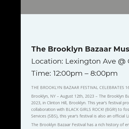
The Brooklyn Bazaar Musi
Location: Lexington Ave @ G
Time: 12:00pm – 8:00pm
THE BROOKLYN BAZAAR FESTIVAL CELEBRATES 1
Brooklyn, NY – August 12th, 2023 – The Brooklyn Baza
2023, in Clinton Hill, Brooklyn. This year’s festival
collaboration with BLACK GIRLS ROCK! (BGR!) to fost
Services (SBS), this year’s festival is also an official
The Brooklyn Bazaar Festival has a rich history of enl