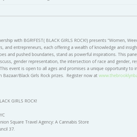
tnership with BGR!FEST( BLACK GIRLS ROCK!) presents “Women, Weed,
, and entrepreneurs, each offering a wealth of knowledge and insights 
ypes and pushed boundaries, stand as powerful inspirations. This panel
cuss, gender representation, the intersection of race and gender, res
his event is open to all ages and promises a unique opportunity to in
yn Bazaar/Black Girls Rock prizes. Register now at
www.thebrooklynb
 BLACK GIRLS ROCK!
NYC
Union Square Travel Agency: A Cannabis Store
uncil 37
.