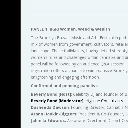
PANEL 1: BGR! Women, Weed & Wealth
The Brooklyn Bazaar Music and Arts Festival in par
mix of women from government, cultivators, retailers
landscape. These trailblazers, having defied stereot
women’s roles and challenges within cannabis and dis
panel will be followed by an audience Q&A session. T
registration offers a chance to win exclusive Brookl
enlightening and engaging afternoon.
Confirmed and pending panelist:
Beverly Bond [Host]
: Celebrity DJ and founder of
Beverly Bond [Moderator]
: Highline Consultants
Dasheeda Dawson
: Founding Director, Cannabis 
Arana
Hankin-Biggers
: President & Co-Founder, 
Jahmila Edwards:
Associate Director at District Co