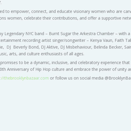
7
.
 to empower, connect, and educate visionary women who are carving 
ns women, celebrate their contributions, and offer a supportive netw
 by Legendary NYC band – Burnt Sugar the Arkestra Chamber – with a 
ertainment recording artist singer/songwriter – Kenya Vaun, Faith T
arie, DJ Beverly Bond, DJ Aktive, DJ Misbehaviour, Belinda Becker, Sa
c, arts, and culture enthusiasts of all ages.
 promises to be a dynamic, inclusive, and celebratory experience tha
h Anniversary of Hip Hop culture and embrace the power of unity and
s://thebrooklynbazaar.com
or follow us on social media @BrooklynBa