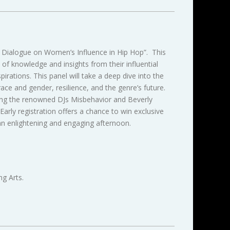
A Dialogue on Women’s Influence in Hip Hop”. This
of knowledge and insights from their influential
irations. This panel will take a deep dive into the
ce and gender, resilience, and the genre’s future.
ding the renowned DJs Misbehavior and Beverly
arly registration offers a chance to win exclusive
n enlightening and engaging afternoon.
g Arts.