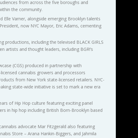
d audiences from across the five boroughs and
 within the community.
nd Elle Varner, alongside emerging Brooklyn talents
 President, now NYC Mayor, Eric Adams, cementing
ing productions, including the televised BLACK GIRLS
 artists and thought leaders, including BGR!’s
case (CGS) produced in partnership with
-licensed cannabis growers and processors
oducts from New York state-licensed retailers. NYC-
aking state-wide initiative is set to mark a new era
ars of Hip Hop culture featuring exciting panel
ers in hip hop including British Born-Brooklyn based
 cannabis advocate Mar Fitzgerald also featuring
abis Store – Arana Hankin-Biggers, and Jahmila