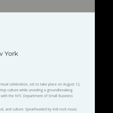
w York
nual celebration, set to take place on August 12,
p Hop culture while unveiling a groundbreaking
hip with the NYC Department of Small Business
food, and culture. Spearheaded by Indi-rock music