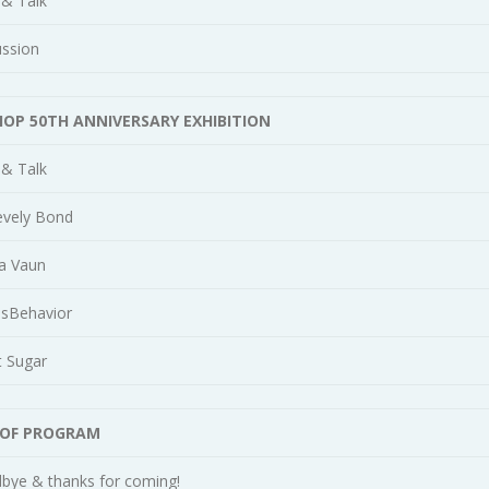
 & Talk
ussion
HOP 50TH ANNIVERSARY EXHIBITION
 & Talk
evely Bond
a Vaun
isBehavior
t Sugar
 OF PROGRAM
bye & thanks for coming!