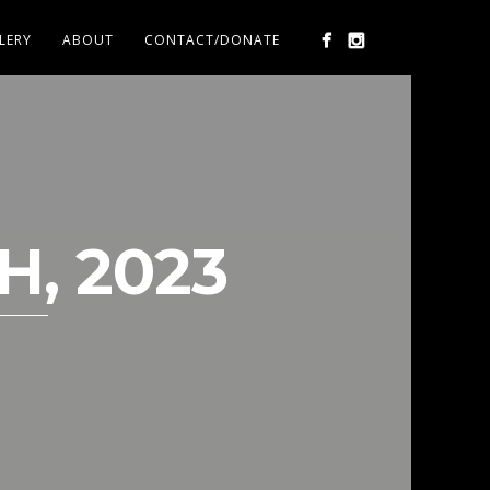
LERY
ABOUT
CONTACT/DONATE
H, 2023