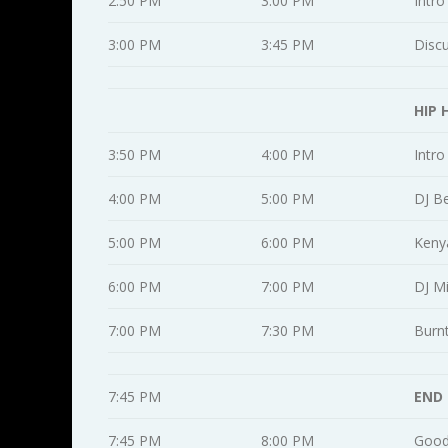
2:50 PM
3:00 PM
Intro
3:00 PM
3:45 PM
Disc
HIP 
3:50 PM
4:00 PM
Intro
4:00 PM
5:00 PM
DJ B
5:00 PM
6:00 PM
Keny
6:00 PM
7:00 PM
DJ M
7:00 PM
7:30 PM
Burn
7:45 PM
END
7:45 PM
8:00 PM
Good