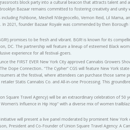
grassroots block party into a cultural beacon that attracts talent an
 Brooklyn Bazaar remains committed to fostering creativity and unity
s including Fishbone, Meshell N’degeocello, Vernon Reid, Lil Mama, a
son. In 2021, founder Bazaar Royale was commended by then Borough
GR!) promises to be fresh and vibrant. BGR! is known for its compell
, DC. The partnership will feature a lineup of esteemed Black women
usive experience for all festival-goers.
unce the FIRST EVER New York City approved Cannabis Growers Show
e Dope Connection.. “The Cypher” CGS will feature New York state
sumers at the festival, where attendees can purchase those same pr
 retailer Statis Cannabis Co. and All-in-one Processing. This groundbre
n Square Travel Agency) will be an extraordinary celebration of 50 ye
n Women’s Influence in Hip Hop” with a diverse mix of women trailblaz
initiative will present a live panel moderated by prominent New York
n, President and Co-Founder of Union Square Travel Agency: A Cann