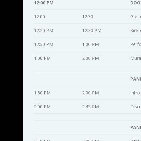
12:00 PM
DOO
12:00
12:30
Gosp
12:20 PM
12:30 PM
Kick-
12:30 PM
1:00 PM
Perf
1:00 PM
2:00 PM
Mural
PANE
1:50 PM
2:00 PM
Intro
2:00 PM
2:45 PM
Disc
PANE