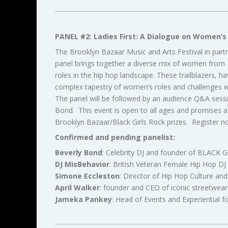
PANEL #2: Ladies First: A Dialogue on Women’s 
The Brooklyn Bazaar Music and Arts Festival in par
panel brings together a diverse mix of women from DJ
roles in the hip hop landscape. These trailblazers, h
complex tapestry of women’s roles and challenges wit
The panel will be followed by an audience Q&A sessi
Bond. This event is open to all ages and promises a 
Brooklyn Bazaar/Black Girls Rock prizes. Register n
Confirmed and pending panelist:
Beverly Bond
: Celebrity DJ and founder of BLACK 
DJ MisBehavior
: British Veteran Female Hip Hop DJ
Simone Eccleston
: Director of Hip Hop Culture an
April Walker
: founder and CEO of iconic streetw
Jameka Pankey
: Head of Events and Experiential f