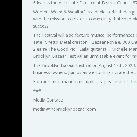
Edwards the
Associate Director at District Council 3
Women, Weed & Wealth® is a dedicated hub designed
with the mission to foster a community that champio
success.
The Festival will also feature musical performances
Tate, Ghetto Metal creator – Bazaar Royale, 300 Ent
Ziearre The Good Kid,
Laila! guitarist – Michelle M
Brooklyn Bazaar Festival an unmissable event for musi
The Brooklyn Bazaar Festival on August 12th, 2023,
business owners. Join us as we commemorate the 50t
For more information and updates, please visit
http
###
Media Contact:
media@thebrooklynbazaar.com