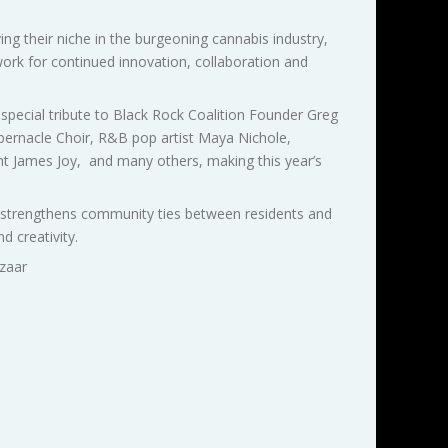
their niche in the burgeoning cannabis industry,
ork for continued innovation, collaboration and
special tribute to Black Rock Coalition Founder Greg
abernacle Choir, R&B pop artist Maya Nichole,
int James Joy, and many others, making this year’s
t strengthens community ties between residents and
 creativity.
zaar