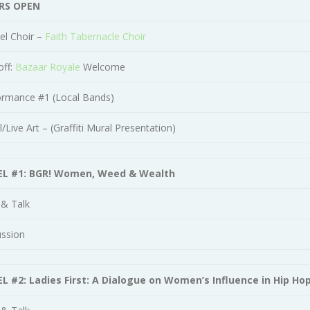
RS OPEN
el Choir –
Faith Tabernacle Choir
off:
Bazaar Royale
Welcome
ormance #1 (Local Bands)
/Live Art – (Graffiti Mural Presentation)
L #1: BGR! Women, Weed & Wealth
 & Talk
ussion
L #2: Ladies First: A Dialogue on Women’s Influence in Hip Ho